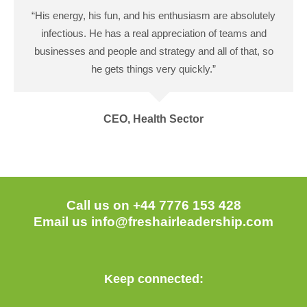
“His energy, his fun, and his enthusiasm are absolutely
infectious. He has a real appreciation of teams and
businesses and people and strategy and all of that, so
he gets things very quickly.”
CEO, Health Sector
Call us on +44 7776 153 428
Email us
info@freshairleadership.com
Keep connected: