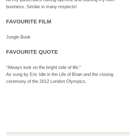
business. Similar in many respects!
FAVOURITE FILM
Jungle Book
FAVOURITE QUOTE
“Always look on the bright side of life.”
As sung by Eric Idle in the Life of Brian and the closing
ceremony of the 2012 London Olympics.