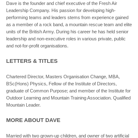
Dave is the founder and chief executive of the Fresh Air
Leadership Company. His passion for developing high-
performing teams and leaders stems from experience gained
as a member of a rock band, a mountain rescue team and elite
units of the British Army. During his career he has held senior
leadership and non-executive roles in various private, public
and not-for-profit organisations.
LETTERS & TITLES
Chartered Director, Masters Organisation Change, MBA,
BSc(Hons) Physics, Fellow of the Institute of Directors,
graduate of Common Purpose; and member of the Institute for
Outdoor Learning and Mountain Training Association. Qualified
Mountain Leader.
MORE ABOUT DAVE
Married with two grown-up children, and owner of two artificial