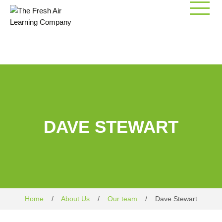
Skip
to
content
DAVE STEWART
Home
/
About Us
/
Our team
/
Dave Stewart