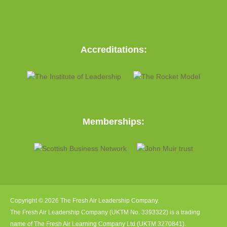
Accreditations:
Memberships:
Copyright © 2026 The Fresh Air Leadership Company.
The Fresh Air Leadership Company (UKTM No. 3393322) is a trading
name of The Fresh Air Learning Company Ltd (UKTM 3270841).