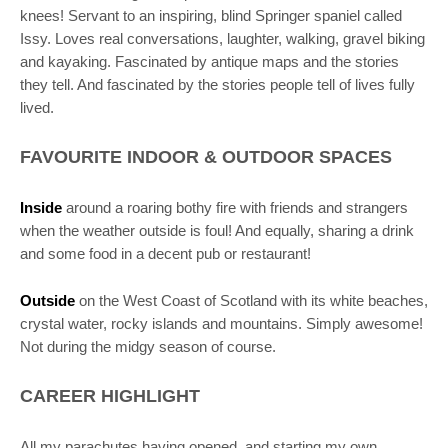
knees! Servant to an inspiring, blind Springer spaniel called
Issy. Loves real conversations, laughter, walking, gravel biking
and kayaking. Fascinated by antique maps and the stories
they tell. And fascinated by the stories people tell of lives fully
lived.
FAVOURITE INDOOR & OUTDOOR SPACES
Inside
around a roaring bothy fire with friends and strangers
when the weather outside is foul! And equally, sharing a drink
and some food in a decent pub or restaurant!
Outside
on the West Coast of Scotland with its white beaches,
crystal water, rocky islands and mountains. Simply awesome!
Not during the midgy season of course.
CAREER HIGHLIGHT
All my parachutes having opened, and starting my own