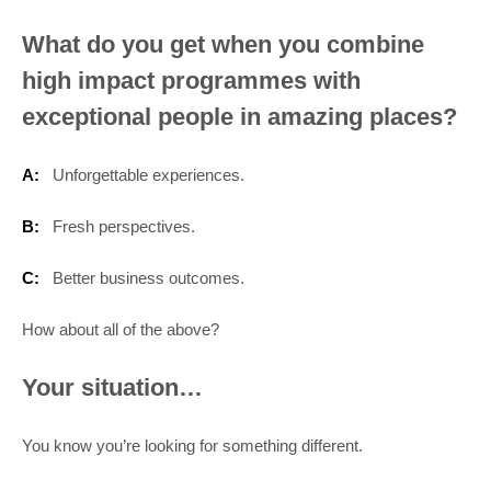
What do you get when you combine
high impact programmes with
exceptional people in amazing places?
A:
Unforgettable experiences.
B:
Fresh perspectives.
C:
Better business outcomes.
How about all of the above?
Your situation…
You know you’re looking for something different.