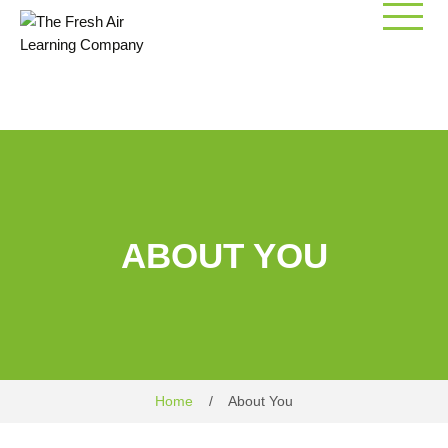
Skip
to
content
ABOUT YOU
Home
/
About You