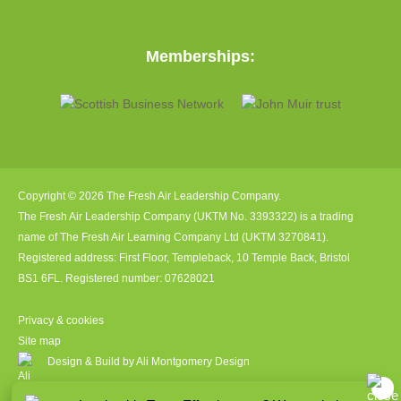
Memberships:
Copyright © 2026 The Fresh Air Leadership Company.
The Fresh Air Leadership Company (UKTM No. 3393322) is a trading
name of The Fresh Air Learning Company Ltd (UKTM 3270841).
Registered address: First Floor, Templeback, 10 Temple Back, Bristol
BS1 6FL. Registered number: 07628021
Privacy & cookies
Site map
Design & Build by Ali Montgomery Design