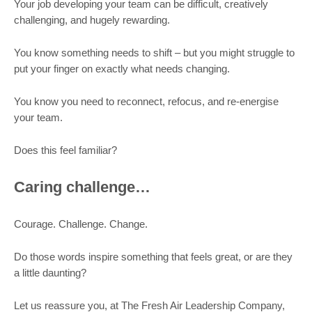
Your job developing your team can be difficult, creatively
challenging, and hugely rewarding.
You know something needs to shift – but you might struggle to
put your finger on exactly what needs changing.
You know you need to reconnect, refocus, and re-energise
your team.
Does this feel familiar?
Caring challenge…
Courage. Challenge. Change.
Do those words inspire something that feels great, or are they
a little daunting?
Let us reassure you, at The Fresh Air Leadership Company,