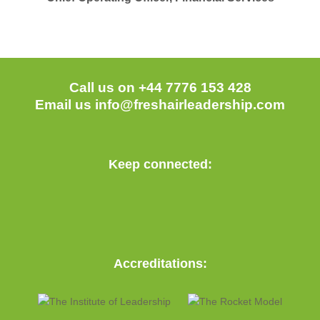
Call us on +44 7776 153 428
Email us
info@freshairleadership.com
Keep connected:
Accreditations: