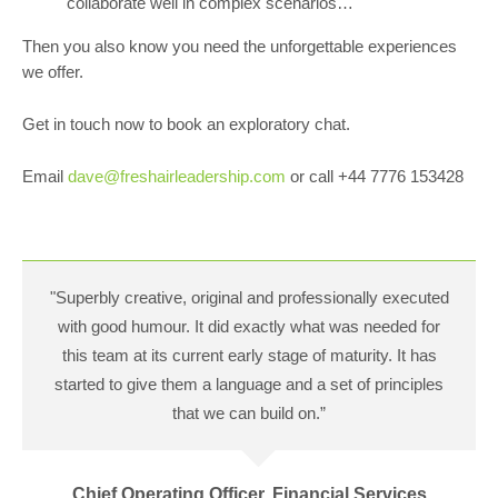
collaborate well in complex scenarios…
Then you also know you need the unforgettable experiences
we offer.
Get in touch now to book an exploratory chat.
Email
dave@freshairleadership.com
or call +44 7776 153428
"Superbly creative, original and professionally executed
with good humour. It did exactly what was needed for
this team at its current early stage of maturity. It has
started to give them a language and a set of principles
that we can build on.”
Chief Operating Officer, Financial Services