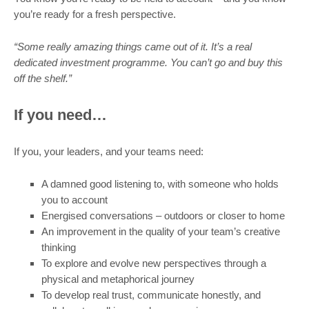
you’re ready for a fresh perspective.
“Some really amazing things came out of it. It’s a real
dedicated investment programme. You can’t go and buy this
off the shelf.”
If you need…
If you, your leaders, and your teams need:
A damned good listening to, with someone who holds
you to account
Energised conversations – outdoors or closer to home
An improvement in the quality of your team’s creative
thinking
To explore and evolve new perspectives through a
physical and metaphorical journey
To develop real trust, communicate honestly, and