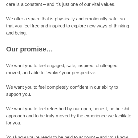
care is a constant – and it’s just one of our vital values.
We offer a space that is physically and emotionally safe, so
that you feel free and inspired to explore new ways of thinking
and being.
Our promise…
We want you to feel engaged, safe, inspired, challenged,
moved, and able to ‘evolve’ your perspective.
We want you to feel completely confident in our ability to
support you.
We want you to feel refreshed by our open, honest, no bullshit
approach and to be truly moved by the experience we facilitate
for you.
You know you’re ready to be held to account – and you know