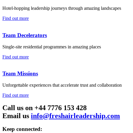
Hotel-hopping leadership journeys through amazing landscapes
Find out more
Team Decelerators
Single-site residential programmes in amazing places
Find out more
Team Missions
Unforgettable experiences that accelerate trust and collaboration
Find out more
Call us on +44 7776 153 428
Email us
info@freshairleadership.com
Keep connected: