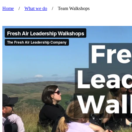
Home
/
What we do
/
Team Walkshops