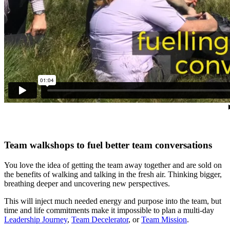
Team walkshops to fuel better team conversations
You love the idea of getting the team away together and are sold on
the benefits of walking and talking in the fresh air. Thinking bigger,
breathing deeper and uncovering new perspectives.
This will inject much needed energy and purpose into the team, but
time and life commitments make it impossible to plan a multi-day
Leadership Journey
,
Team Decelerator
, or
Team Mission
.