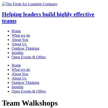
Helping leaders build highly effective
teams
Home
What we do
About You
About Us
Outdoor Thinking
Insights
Open Events & Offers
Skip
Home
to
What we do
content
About You
About Us
Outdoor Thinking
Insights
Open Events & Offers
Team Walkshops