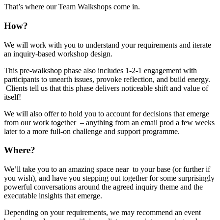
That’s where our Team Walkshops come in.
How?
We will work with you to understand your requirements and iterate
an inquiry-based workshop design.
This pre-walkshop phase also includes 1-2-1 engagement with
participants to unearth issues, provoke reflection, and build energy.
Clients tell us that this phase delivers noticeable shift and value of
itself!
We will also offer to hold you to account for decisions that emerge
from our work together – anything from an email prod a few weeks
later to a more full-on challenge and support programme.
Where?
We’ll take you to an amazing space near to your base (or further if
you wish), and have you stepping out together for some surprisingly
powerful conversations around the agreed inquiry theme and the
executable insights that emerge.
Depending on your requirements, we may recommend an event