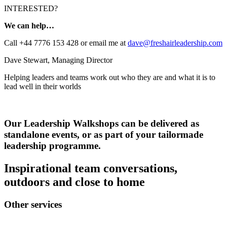
INTERESTED?
We can help…
Call +44 7776 153 428 or email me at
dave@freshairleadership.com
Dave Stewart, Managing Director
Helping leaders and teams work out who they are and what it is to
lead well in their worlds
Our Leadership Walkshops can be delivered as
standalone events, or as part of your tailormade
leadership programme.
Inspirational team conversations,
outdoors and close to home
Other services