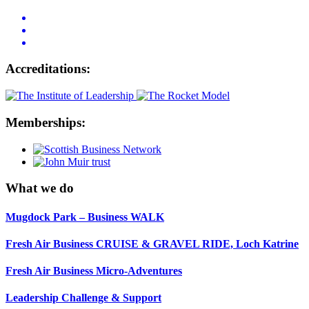
Accreditations:
Memberships:
What we do
Mugdock Park – Business WALK
Fresh Air Business CRUISE & GRAVEL RIDE, Loch Katrine
Fresh Air Business Micro-Adventures
Leadership Challenge & Support