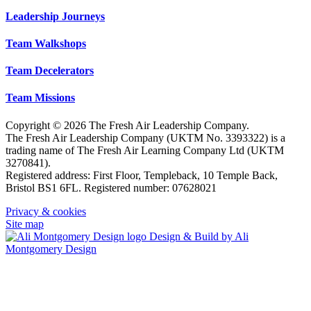
Leadership Journeys
Team Walkshops
Team Decelerators
Team Missions
Copyright © 2026 The Fresh Air Leadership Company.
The Fresh Air Leadership Company (UKTM No. 3393322) is a
trading name of The Fresh Air Learning Company Ltd (UKTM
3270841).
Registered address: First Floor, Templeback, 10 Temple Back,
Bristol BS1 6FL. Registered number: 07628021
Privacy & cookies
Site map
Design & Build by Ali
Montgomery Design