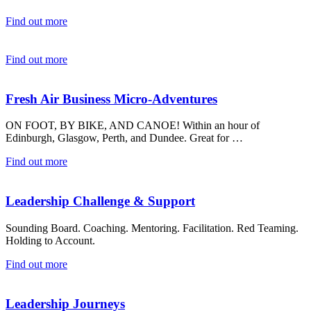
Find out more
Find out more
Fresh Air Business Micro-Adventures
ON FOOT, BY BIKE, AND CANOE! Within an hour of
Edinburgh, Glasgow, Perth, and Dundee. Great for …
Find out more
Leadership Challenge & Support
Sounding Board. Coaching. Mentoring. Facilitation. Red Teaming.
Holding to Account.
Find out more
Leadership Journeys