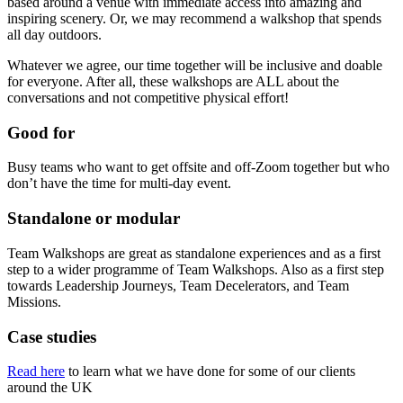
based around a venue with immediate access into amazing and
inspiring scenery. Or, we may recommend a walkshop that spends
all day outdoors.
Whatever we agree, our time together will be inclusive and doable
for everyone. After all, these walkshops are ALL about the
conversations and not competitive physical effort!
Good for
Busy teams who want to get offsite and off-Zoom together but who
don’t have the time for multi-day event.
Standalone or modular
Team Walkshops are great as standalone experiences and as a first
step to a wider programme of Team Walkshops. Also as a first step
towards Leadership Journeys, Team Decelerators, and Team
Missions.
Case studies
Read here
to learn what we have done for some of our clients
around the UK