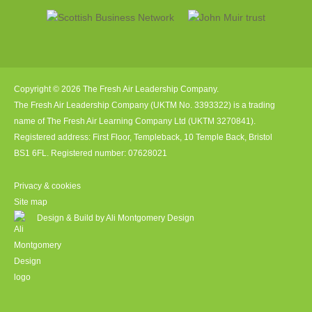
Copyright © 2026 The Fresh Air Leadership Company.
The Fresh Air Leadership Company (UKTM No. 3393322) is a trading
name of The Fresh Air Learning Company Ltd (UKTM 3270841).
Registered address: First Floor, Templeback, 10 Temple Back, Bristol
BS1 6FL. Registered number: 07628021
Privacy & cookies
Site map
Design & Build by Ali Montgomery Design