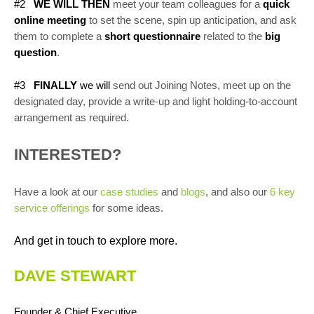
#2
WE WILL THEN
meet your team colleagues for a
quick
online meeting
to set the scene, spin up anticipation, and ask
them to complete a
short questionnaire
related to the
big
question
.
#3
FINALLY
we will
send out Joining Notes, meet up on the
designated day, provide a write-up and light holding-to-account
arrangement as required.
INTERESTED?
Have a look at our
case studies
and
blogs
, and also our
6 key
service offerings
for some ideas.
And get in touch to explore more.
DAVE STEWART
Founder & Chief Executive