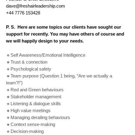
dave@freshairleadership.com
+44 7776 153428
P. S.
Here are some topics our clients have sought our
support for recently. You may have others of course and
we will happily design to your needs.
🔹Self Awareness/Emotional Intelligence
🔸Trust & connection
🔹Psychological safety
🔸Team purpose (Question 1 being, “Are we actually a
team?!”)
🔹Red and Green behaviours
🔸Stakeholder management
🔹Listening & dialogue skills
🔸High value meetings
🔹Managing derailing behaviours
🔸Context sense-making
🔹Decision-making