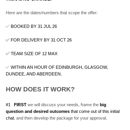
Here are the dates/numbers that scope the offer:
✅
BOOKED BY 31 JUL 26
✅ FOR DELIVERY BY 31 OCT 26
✅ TEAM SIZE OF 12 MAX
✅
WITHIN AN HOUR OF EDINBURGH, GLASGOW,
DUNDEE, AND ABERDEEN.
HOW DOES IT WORK?
#1
FIRST
we will discuss your needs, frame the
big
question and desired outcomes
that come out of this initial
chat
, and then develop the package for your approval.