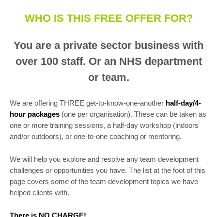
WHO IS THIS FREE OFFER FOR?
You are a private sector business with
over 100 staff. Or an NHS department
or team.
We are offering THREE get-to-know-one-another
half-day/4-
hour packages
(one per organisation). These can be taken as
one or more training sessions, a half-day workshop (indoors
and/or outdoors), or one-to-one coaching or mentoring.
We will help you explore and resolve any team development
challenges or opportunities you have. The list at the foot of this
page covers some of the team development topics we have
helped clients with.
There is NO CHARGE!