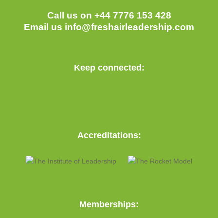
Call us on +44 7776 153 428
Email us
info@freshairleadership.com
Keep connected:
Accreditations:
Memberships: