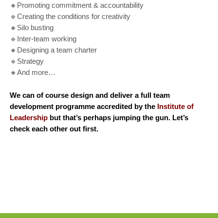
🔸Promoting commitment & accountability
🔹Creating the conditions for creativity
🔸Silo busting
🔹Inter-team working
🔸Designing a team charter
🔹Strategy
🔸And more…
We can of course design and deliver a full team
development programme accredited by the
I
nstitute of
Leadership
but that’s perhaps jumping the gun. Let’s
check each other out first.