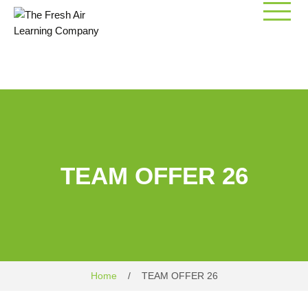
Skip
to
content
TEAM OFFER 26
Home
/
TEAM OFFER 26