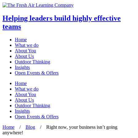
Helping leaders build highly effective
teams
Home
What we do
About You
About Us
Outdoor Thinking
Insights
Open Events & Offers
Skip
Home
to
What we do
content
About You
About Us
Outdoor Thinking
Insights
Open Events & Offers
Home
/
Blog
/
Right now, your business isn’t going
anywhere!