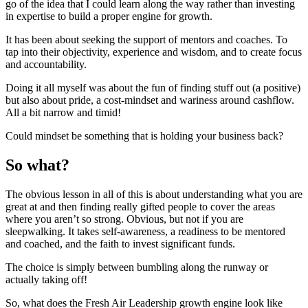
go of the idea that I could learn along the way rather than investing
in expertise to build a proper engine for growth.
It has been about seeking the support of mentors and coaches. To
tap into their objectivity, experience and wisdom, and to create focus
and accountability.
Doing it all myself was about the fun of finding stuff out (a positive)
but also about pride, a cost-mindset and wariness around cashflow.
All a bit narrow and timid!
Could mindset be something that is holding your business back?
So what?
The obvious lesson in all of this is about understanding what you are
great at and then finding really gifted people to cover the areas
where you aren’t so strong. Obvious, but not if you are
sleepwalking. It takes self-awareness, a readiness to be mentored
and coached, and the faith to invest significant funds.
The choice is simply between bumbling along the runway or
actually taking off!
So, what does the Fresh Air Leadership growth engine look like