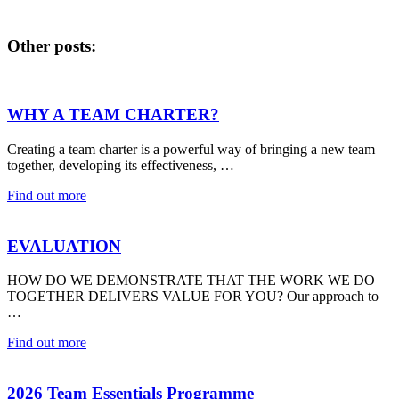
Other posts:
WHY A TEAM CHARTER?
Creating a team charter is a powerful way of bringing a new team
together, developing its effectiveness, …
Find out more
EVALUATION
HOW DO WE DEMONSTRATE THAT THE WORK WE DO
TOGETHER DELIVERS VALUE FOR YOU? Our approach to
…
Find out more
2026 Team Essentials Programme