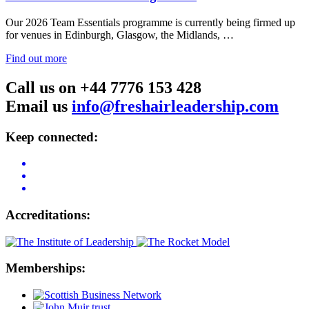
Our 2026 Team Essentials programme is currently being firmed up
for venues in Edinburgh, Glasgow, the Midlands, …
Find out more
Call us on +44 7776 153 428
Email us
info@freshairleadership.com
Keep connected:
Accreditations:
Memberships: