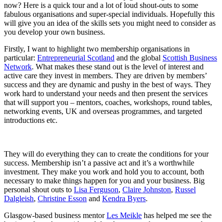
now? Here is a quick tour and a lot of loud shout-outs to some
fabulous organisations and super-special individuals. Hopefully this
will give you an idea of the skills sets you might need to consider as
you develop your own business.
Firstly, I want to highlight two membership organisations in
particular:
Entrepreneurial Scotland
and the global
Scottish Business
Network
. What makes these stand out is the level of interest and
active care they invest in members. They are driven by members’
success and they are dynamic and pushy in the best of ways. They
work hard to understand your needs and then present the services
that will support you – mentors, coaches, workshops, round tables,
networking events, UK and overseas programmes, and targeted
introductions etc.
They will do everything they can to create the conditions for your
success. Membership isn’t a passive act and it’s a worthwhile
investment. They make you work and hold you to account, both
necessary to make things happen for you and your business. Big
personal shout outs to
Lisa Ferguson
,
Claire Johnston
,
Russel
Dalgleish
,
Christine Esson
and
Kendra Byers
.
Glasgow-based business mentor
Les Meikle
has helped me see the