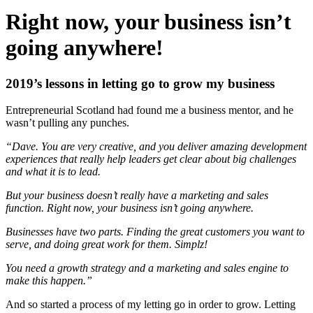
Right now, your business isn’t
going anywhere!
2019’s lessons in letting go to grow my business
Entrepreneurial Scotland had found me a business mentor, and he
wasn’t pulling any punches.
“Dave. You are very creative, and you deliver amazing development
experiences that really help leaders get clear about big challenges
and what it is to lead.
But your business doesn’t really have a marketing and sales
function. Right now, your business isn’t going anywhere.
Businesses have two parts. Finding the great customers you want to
serve, and doing great work for them. Simplz!
You need a growth strategy and a marketing and sales engine to
make this happen.”
And so started a process of my letting go in order to grow. Letting