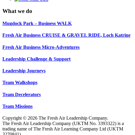
What we do
Mugdock Park – Business WALK
Fresh Air Business CRUISE & GRAVEL RIDE, Loch Katrine
Fresh Air Business Micro-Adventures
Leadership Challenge & Support
Leadership Journeys
Team Walkshops
Team Decelerators
Team Missions
Copyright © 2026 The Fresh Air Leadership Company.
The Fresh Air Leadership Company (UKTM No. 3393322) is a
trading name of The Fresh Air Learning Company Ltd (UKTM
3270841).