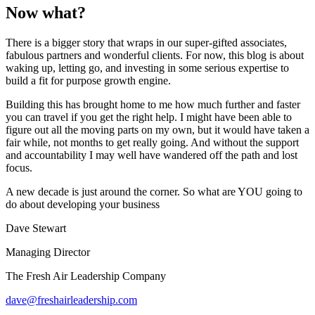
Now what?
There is a bigger story that wraps in our super-gifted associates,
fabulous partners and wonderful clients. For now, this blog is about
waking up, letting go, and investing in some serious expertise to
build a fit for purpose growth engine.
Building this has brought home to me how much further and faster
you can travel if you get the right help. I might have been able to
figure out all the moving parts on my own, but it would have taken a
fair while, not months to get really going. And without the support
and accountability I may well have wandered off the path and lost
focus.
A new decade is just around the corner. So what are YOU going to
do about developing your business
Dave Stewart
Managing Director
The Fresh Air Leadership Company
dave@freshairleadership.com