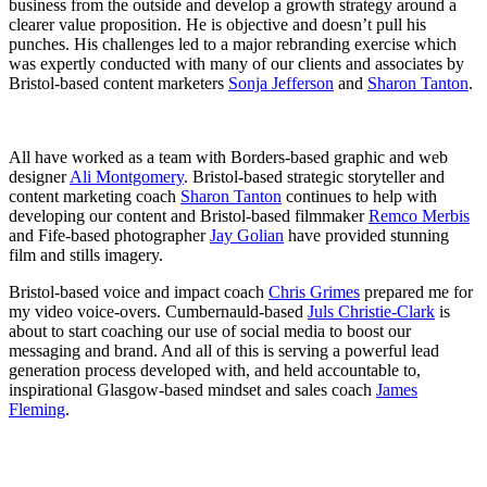
business from the outside and develop a growth strategy around a
clearer value proposition. He is objective and doesn’t pull his
punches. His challenges led to a major rebranding exercise which
was expertly conducted with many of our clients and associates by
Bristol-based content marketers
Sonja Jefferson
and
Sharon Tanton
.
All have worked as a team with Borders-based graphic and web
designer
Ali Montgomery
. Bristol-based strategic storyteller and
content marketing coach
Sharon Tanton
continues to help with
developing our content and Bristol-based filmmaker
Remco Merbis
and Fife-based photographer
Jay Golian
have provided stunning
film and stills imagery.
Bristol-based voice and impact coach
Chris Grimes
prepared me for
my video voice-overs. Cumbernauld-based
Juls Christie-Clark
is
about to start coaching our use of social media to boost our
messaging and brand. And all of this is serving a powerful lead
generation process developed with, and held accountable to,
inspirational Glasgow-based mindset and sales coach
James
Fleming
.