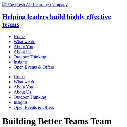
Helping leaders build highly effective
teams
Home
What we do
About You
About Us
Outdoor Thinking
Insights
Open Events & Offers
Skip
Home
to
What we do
content
About You
About Us
Outdoor Thinking
Insights
Open Events & Offers
Building Better Teams
Team