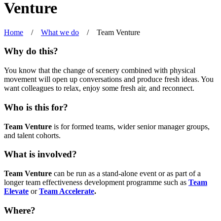
Venture
Home
/
What we do
/
Team Venture
Why do this?
You know that the change of scenery combined with physical
movement will open up conversations and produce fresh ideas. You
want colleagues to relax, enjoy some fresh air, and reconnect.
Who is this for?
Team Venture
is for formed teams, wider senior manager groups,
and talent cohorts.
What is involved?
Team Venture
can be run as a stand-alone event or as part of a
longer team effectiveness development programme such as
Team
Elevate
or
Team Accelerate
.
Where?