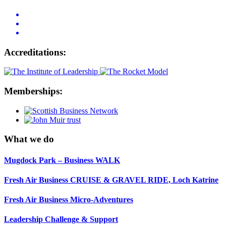
Accreditations:
Memberships:
What we do
Mugdock Park – Business WALK
Fresh Air Business CRUISE & GRAVEL RIDE, Loch Katrine
Fresh Air Business Micro-Adventures
Leadership Challenge & Support