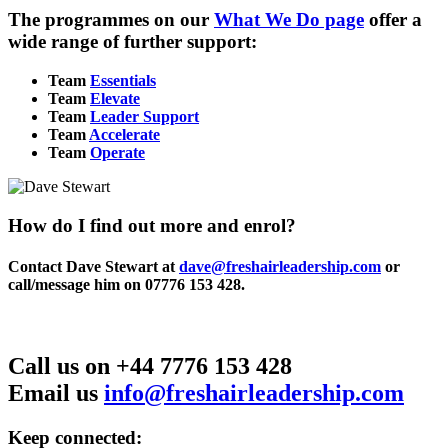
The programmes on our
What We Do page
offer a
wide range of further support:
Team
Essentials
Team
Elevate
Team
Leader Support
Team
Accelerate
Team
Operate
How do I find out more and enrol?
Contact Dave Stewart at
dave@freshairleadership.com
or
call/message him on 07776 153 428.
Call us on +44 7776 153 428
Email us
info@freshairleadership.com
Keep connected: