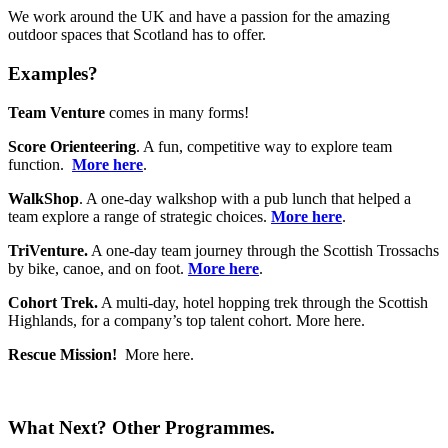
We work around the UK and have a passion for the amazing
outdoor spaces that Scotland has to offer.
Examples?
Team Venture
comes in many forms!
Score Orienteering
. A fun, competitive way to explore team
function.
More here
.
WalkShop
. A one-day walkshop with a pub lunch that helped a
team explore a range of strategic choices.
More here
.
TriVenture.
A one-day team journey through the Scottish Trossachs
by bike, canoe, and on foot.
More here
.
Cohort Trek.
A multi-day, hotel hopping trek through the Scottish
Highlands, for a company’s top talent cohort. More here.
Rescue Mission!
More here.
What Next? Other Programmes.