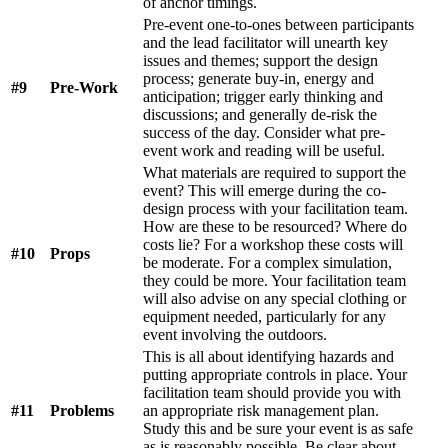
of anchor timings.
Pre-event one-to-ones between participants
and the lead facilitator will unearth key
issues and themes; support the design
process; generate buy-in, energy and
#9
Pre-Work
anticipation; trigger early thinking and
discussions; and generally de-risk the
success of the day. Consider what pre-
event work and reading will be useful.
What materials are required to support the
event? This will emerge during the co-
design process with your facilitation team.
How are these to be resourced? Where do
costs lie? For a workshop these costs will
#10
Props
be moderate. For a complex simulation,
they could be more. Your facilitation team
will also advise on any special clothing or
equipment needed, particularly for any
event involving the outdoors.
This is all about identifying hazards and
putting appropriate controls in place. Your
facilitation team should provide you with
#11
Problems
an appropriate risk management plan.
Study this and be sure your event is as safe
as is reasonably possible. Be clear about