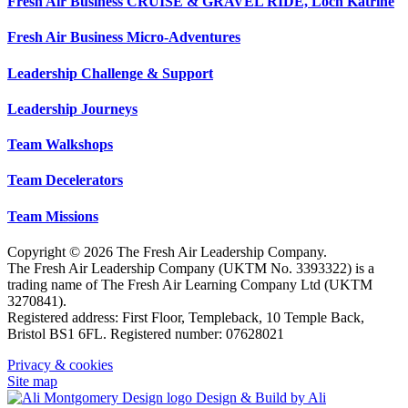
Fresh Air Business CRUISE & GRAVEL RIDE, Loch Katrine
Fresh Air Business Micro-Adventures
Leadership Challenge & Support
Leadership Journeys
Team Walkshops
Team Decelerators
Team Missions
Copyright © 2026 The Fresh Air Leadership Company.
The Fresh Air Leadership Company (UKTM No. 3393322) is a
trading name of The Fresh Air Learning Company Ltd (UKTM
3270841).
Registered address: First Floor, Templeback, 10 Temple Back,
Bristol BS1 6FL. Registered number: 07628021
Privacy & cookies
Site map
Design & Build by Ali