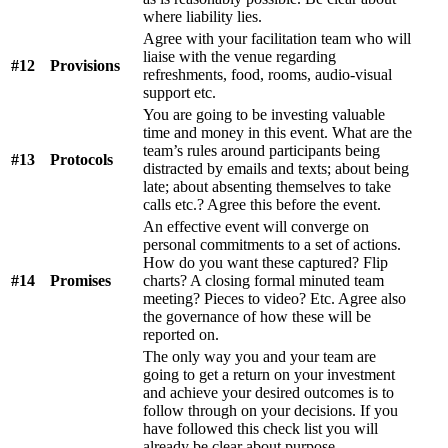
where liability lies.
Agree with your facilitation team who will
liaise with the venue regarding
#12
Provisions
refreshments, food, rooms, audio-visual
support etc.
You are going to be investing valuable
time and money in this event. What are the
team’s rules around participants being
#13
Protocols
distracted by emails and texts; about being
late; about absenting themselves to take
calls etc.? Agree this before the event.
An effective event will converge on
personal commitments to a set of actions.
How do you want these captured? Flip
#14
Promises
charts? A closing formal minuted team
meeting? Pieces to video? Etc. Agree also
the governance of how these will be
reported on.
The only way you and your team are
going to get a return on your investment
and achieve your desired outcomes is to
follow through on your decisions. If you
have followed this check list you will
already be clear about purpose,