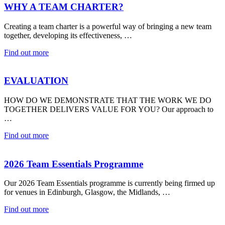
WHY A TEAM CHARTER?
Creating a team charter is a powerful way of bringing a new team
together, developing its effectiveness, …
Find out more
EVALUATION
HOW DO WE DEMONSTRATE THAT THE WORK WE DO
TOGETHER DELIVERS VALUE FOR YOU? Our approach to
…
Find out more
2026 Team Essentials Programme
Our 2026 Team Essentials programme is currently being firmed up
for venues in Edinburgh, Glasgow, the Midlands, …
Find out more