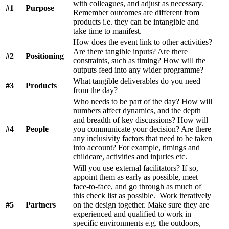
with colleagues, and adjust as necessary.
#1
Purpose
Remember outcomes are different from
products i.e. they can be intangible and
take time to manifest.
How does the event link to other activities?
Are there tangible inputs? Are there
#2
Positioning
constraints, such as timing? How will the
outputs feed into any wider programme?
What tangible deliverables do you need
#3
Products
from the day?
Who needs to be part of the day? How will
numbers affect dynamics, and the depth
and breadth of key discussions? How will
#4
People
you communicate your decision? Are there
any inclusivity factors that need to be taken
into account? For example, timings and
childcare, activities and injuries etc.
Will you use external facilitators? If so,
appoint them as early as possible, meet
face-to-face, and go through as much of
this check list as possible. Work iteratively
#5
Partners
on the design together. Make sure they are
experienced and qualified to work in
specific environments e.g. the outdoors,