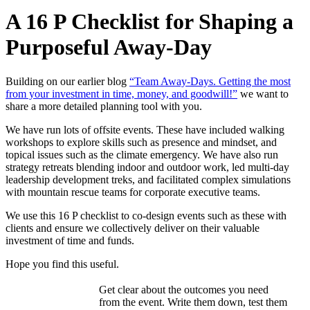
A 16 P Checklist for Shaping a
Purposeful Away-Day
Building on our earlier blog
“Team Away-Days. Getting the most
from your investment in time, money, and goodwill!”
we want to
share a more detailed planning tool with you.
We have run lots of offsite events. These have included walking
workshops to explore skills such as presence and mindset, and
topical issues such as the climate emergency. We have also run
strategy retreats blending indoor and outdoor work, led multi-day
leadership development treks, and facilitated complex simulations
with mountain rescue teams for corporate executive teams.
We use this 16 P checklist to co-design events such as these with
clients and ensure we collectively deliver on their valuable
investment of time and funds.
Hope you find this useful.
Get clear about the outcomes you need
from the event. Write them down, test them