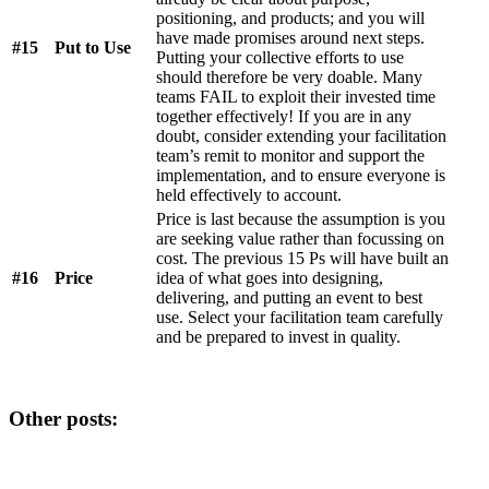
positioning, and products; and you will
have made promises around next steps.
#15
Put to Use
Putting your collective efforts to use
should therefore be very doable. Many
teams FAIL to exploit their invested time
together effectively! If you are in any
doubt, consider extending your facilitation
team’s remit to monitor and support the
implementation, and to ensure everyone is
held effectively to account.
Price is last because the assumption is you
are seeking value rather than focussing on
cost. The previous 15 Ps will have built an
#16
Price
idea of what goes into designing,
delivering, and putting an event to best
use. Select your facilitation team carefully
and be prepared to invest in quality.
Other posts: