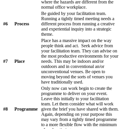
where the hazards are different from the
normal office workplace.
Be guided by your facilitation team.
Running a tightly timed meeting needs a
#6
Process
different process from running a creative
and experiential inquiry into a strategic
theme.
Place has a massive impact on the way
people think and act. Seek advice from
your facilitation team. They can advise on
the most productive environments for your
#7
Place
needs. This may be indoors and/or
outdoors and in conventional an/or
unconventional venues. Be open to
moving beyond the sorts of venues you
have traditionally used.
Only now can work begin to create the
programme to deliver on your event.
Leave this initially to your facilitation
team. Let them consider what will work
#8
Programme
given the brief you have shared with them.
Again, depending on your purpose this
may vary from a tightly timed programme
to a more flexible flow with the minimum