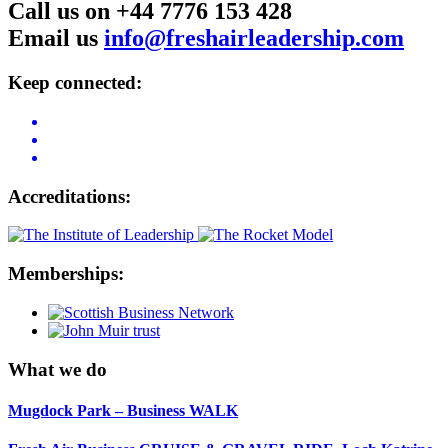
Call us on +44 7776 153 428
Email us
info@freshairleadership.com
Keep connected:
Accreditations:
Memberships:
What we do
Mugdock Park – Business WALK