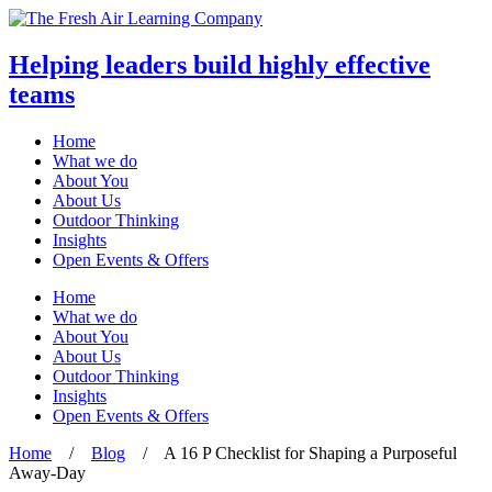
Helping leaders build highly effective
teams
Home
What we do
About You
About Us
Outdoor Thinking
Insights
Open Events & Offers
Skip
Home
to
What we do
content
About You
About Us
Outdoor Thinking
Insights
Open Events & Offers
Home
/
Blog
/
A 16 P Checklist for Shaping a Purposeful
Away-Day