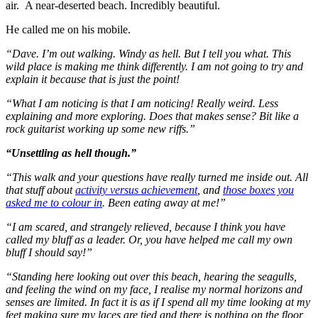
air. A near-deserted beach. Incredibly beautiful.
He called me on his mobile.
“Dave. I’m out walking. Windy as hell. But I tell you what. This
wild place is making me think differently. I am not going to try and
explain it because that is just the point!
“What I am noticing is that I am noticing! Really weird. Less
explaining and more exploring. Does that makes sense? Bit like a
rock guitarist working up some new riffs.”
“Unsettling as hell though.”
“This walk and your questions have really turned me inside out. All
that stuff about
activity versus achievement
, and
those boxes you
asked me to colour in
. Been eating away at me!”
“I am scared, and strangely relieved, because I think you have
called my bluff as a leader. Or, you have helped me call my own
bluff I should say!”
“Standing here looking out over this beach, hearing the seagulls,
and feeling the wind on my face, I realise my normal horizons and
senses are limited. In fact it is as if I spend all my time looking at my
feet making sure my laces are tied and there is nothing on the floor