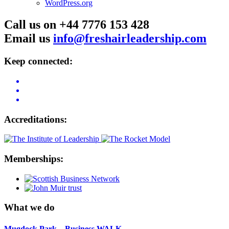
WordPress.org
Call us on +44 7776 153 428
Email us
info@freshairleadership.com
Keep connected:
Accreditations:
Memberships:
What we do
Mugdock Park – Business WALK