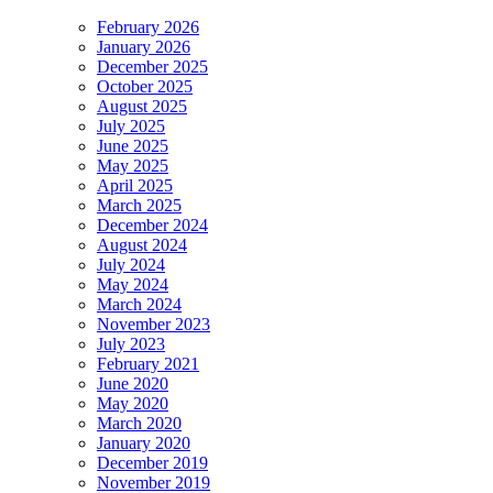
February 2026
January 2026
December 2025
October 2025
August 2025
July 2025
June 2025
May 2025
April 2025
March 2025
December 2024
August 2024
July 2024
May 2024
March 2024
November 2023
July 2023
February 2021
June 2020
May 2020
March 2020
January 2020
December 2019
November 2019