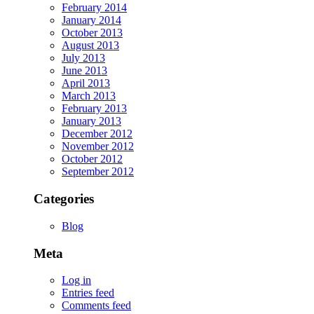
February 2014
January 2014
October 2013
August 2013
July 2013
June 2013
April 2013
March 2013
February 2013
January 2013
December 2012
November 2012
October 2012
September 2012
Categories
Blog
Meta
Log in
Entries feed
Comments feed