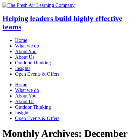
Helping leaders build highly effective
teams
Home
What we do
About You
About Us
Outdoor Thinking
Insights
Open Events & Offers
Skip
Home
to
What we do
content
About You
About Us
Outdoor Thinking
Insights
Open Events & Offers
Monthly Archives: December