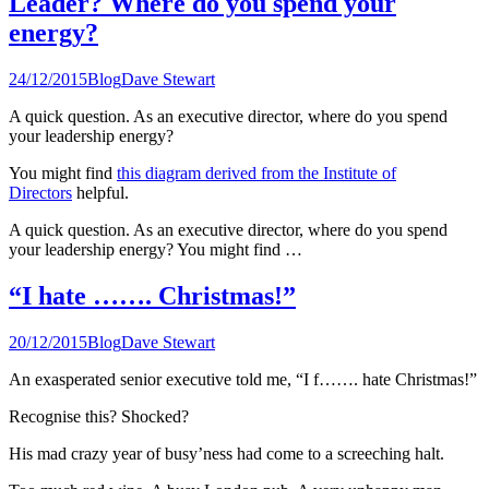
Leader? Where do you spend your
energy?
24/12/2015
Blog
Dave Stewart
A quick question. As an executive director, where do you spend
your leadership energy?
You might find
this diagram derived from the Institute of
Directors
helpful.
A quick question. As an executive director, where do you spend
your leadership energy? You might find …
“I hate ……. Christmas!”
20/12/2015
Blog
Dave Stewart
An exasperated senior executive told me, “I f……. hate Christmas!”
Recognise this? Shocked?
His mad crazy year of busy’ness had come to a screeching halt.