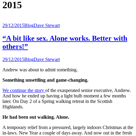
2015
29/12/2015
Blog
Dave Stewart
“A bit like sex. Alone works. Better with
others!”
29/12/2015
Blog
Dave Stewart
Andrew was about to admit something.
Something unsettling and game-changing.
We continue the story
of the exasperated senior executive, Andrew.
And how he ended up having a light bulb moment a few months
later. On Day 2 of a Spring walking retreat in the Scottish
Highlands.
He had been out walking. Alone.
A temporary relief from a pressured, largely indoors Christmas at the
in-laws. New Year a couple of days away. And now out in the fresh