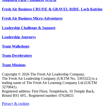
Fresh Air Business CRUISE & GRAVEL RIDE, Loch Katrine
Fresh Air Business Micro-Adventures
Leadership Challenge & Support
Leadership Journeys
Team Walkshops
Team Decelerators
Team Missions
Copyright © 2026 The Fresh Air Leadership Company.
The Fresh Air Leadership Company (UKTM No. 3393322) is a
trading name of The Fresh Air Learning Company Ltd (UKTM
3270841).
Registered address: First Floor, Templeback, 10 Temple Back,
Bristol BS1 6FL. Registered number: 07628021
Privacy & cookies