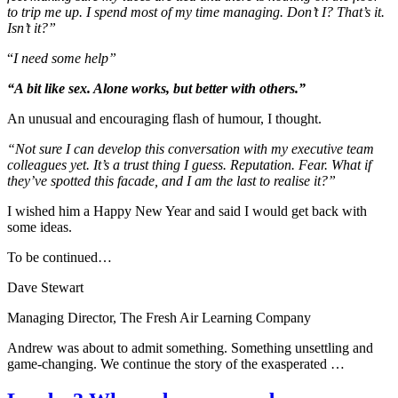
to trip me up. I spend most of my time managing. Don’t I? That’s it.
Isn’t it?”
“
I need some help”
“A bit like sex. Alone works, but better with others.”
An unusual and encouraging flash of humour, I thought.
“Not sure I can develop this conversation with my executive team
colleagues yet. It’s a trust thing I guess. Reputation. Fear. What if
they’ve spotted this facade, and I am the last to realise it?”
I wished him a Happy New Year and said I would get back with
some ideas.
To be continued…
Dave Stewart
Managing Director, The Fresh Air Learning Company
Andrew was about to admit something. Something unsettling and
game-changing. We continue the story of the exasperated …