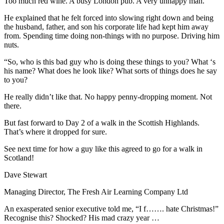
Too much red wine. A busy London pub. A very unhappy man.
He explained that he felt forced into slowing right down and being
the husband, father, and son his corporate life had kept him away
from. Spending time doing non-things with no purpose. Driving him
nuts.
“So, who is this bad guy who is doing these things to you? What ‘s
his name? What does he look like? What sorts of things does he say
to you?
He really didn’t like that. No happy penny-dropping moment. Not
there.
But fast forward to Day 2 of a walk in the Scottish Highlands.
That’s where it dropped for sure.
See next time for how a guy like this agreed to go for a walk in
Scotland!
Dave Stewart
Managing Director, The Fresh Air Learning Company Ltd
An exasperated senior executive told me, “I f……. hate Christmas!”
Recognise this? Shocked? His mad crazy year …