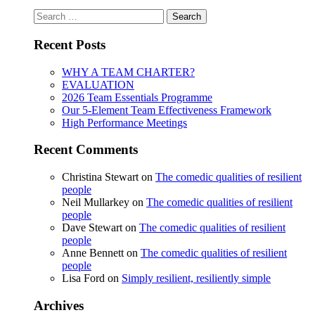
Search
for:
Recent Posts
WHY A TEAM CHARTER?
EVALUATION
2026 Team Essentials Programme
Our 5-Element Team Effectiveness Framework
High Performance Meetings
Recent Comments
Christina Stewart
on
The comedic qualities of resilient
people
Neil Mullarkey
on
The comedic qualities of resilient
people
Dave Stewart
on
The comedic qualities of resilient
people
Anne Bennett
on
The comedic qualities of resilient
people
Lisa Ford
on
Simply resilient, resiliently simple
Archives