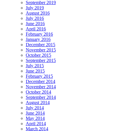
September 2019
July 2019
August 2016
July 2016
June 2016
April 2016
February 2016
January 2016
December 2015
November 2015
October 2015
September 2015
July 2015
June 2015
February 2015
December 2014
November 2014
October 2014
September 2014
August 2014
July 2014
June 2014
May 2014
April 2014
March 2014