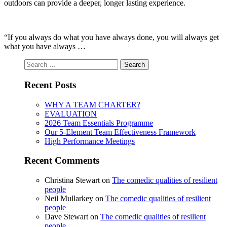
outdoors can provide a deeper, longer lasting experience.
“If you always do what you have always done, you will always get
what you have always …
Search
for:
Recent Posts
WHY A TEAM CHARTER?
EVALUATION
2026 Team Essentials Programme
Our 5-Element Team Effectiveness Framework
High Performance Meetings
Recent Comments
Christina Stewart
on
The comedic qualities of resilient
people
Neil Mullarkey
on
The comedic qualities of resilient
people
Dave Stewart
on
The comedic qualities of resilient
people