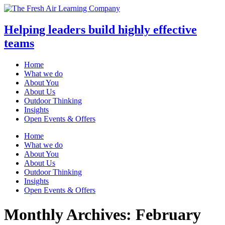
Helping leaders build highly effective
teams
Home
What we do
About You
About Us
Outdoor Thinking
Insights
Open Events & Offers
Skip
Home
to
What we do
content
About You
About Us
Outdoor Thinking
Insights
Open Events & Offers
Monthly Archives: February