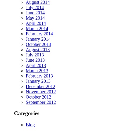
August 2014
July 2014
June 2014
May 2014
April 2014
March 2014
February 2014
January 2014
October 2013
August 2013
July 2013
June 2013
April 2013
March 2013
February 2013
January 2013
December 2012
November 2012
October 2012
September 2012
Categories
Blog