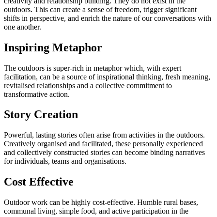
creativity and relationship building. They do not exist in the
outdoors. This can create a sense of freedom, trigger significant
shifts in perspective, and enrich the nature of our conversations with
one another.
Inspiring Metaphor
The outdoors is super-rich in metaphor which, with expert
facilitation, can be a source of inspirational thinking, fresh meaning,
revitalised relationships and a collective commitment to
transformative action.
Story Creation
Powerful, lasting stories often arise from activities in the outdoors.
Creatively organised and facilitated, these personally experienced
and collectively constructed stories can become binding narratives
for individuals, teams and organisations.
Cost Effective
Outdoor work can be highly cost-effective. Humble rural bases,
communal living, simple food, and active participation in the