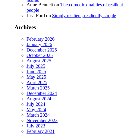
Anne Bennett
on
The comedic qualities of resilient
people
Lisa Ford
on
Simply resilient, resiliently simple
Archives
February 2026
January 2026
December 2025
October 2025
August 2025
July 2025
June 2025
May 2025
April 2025
March 2025
December 2024
August 2024
July 2024
May 2024
March 2024
November 2023
July 2023
February 2021