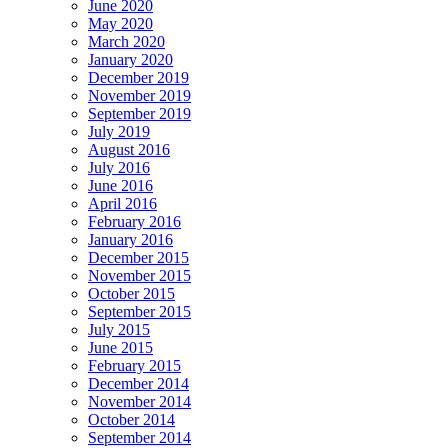
June 2020
May 2020
March 2020
January 2020
December 2019
November 2019
September 2019
July 2019
August 2016
July 2016
June 2016
April 2016
February 2016
January 2016
December 2015
November 2015
October 2015
September 2015
July 2015
June 2015
February 2015
December 2014
November 2014
October 2014
September 2014