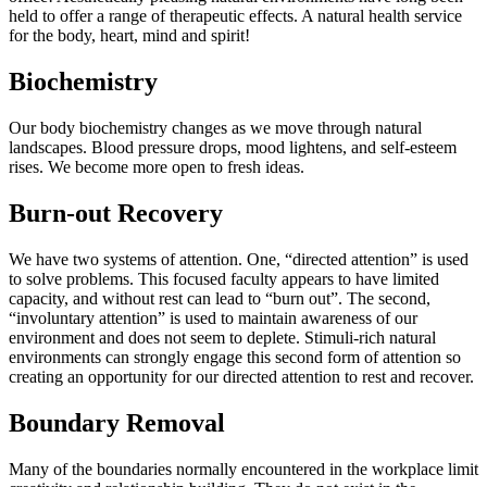
held to offer a range of therapeutic effects. A natural health service
for the body, heart, mind and spirit!
Biochemistry
Our body biochemistry changes as we move through natural
landscapes. Blood pressure drops, mood lightens, and self-esteem
rises. We become more open to fresh ideas.
Burn-out Recovery
We have two systems of attention. One, “directed attention” is used
to solve problems. This focused faculty appears to have limited
capacity, and without rest can lead to “burn out”. The second,
“involuntary attention” is used to maintain awareness of our
environment and does not seem to deplete. Stimuli-rich natural
environments can strongly engage this second form of attention so
creating an opportunity for our directed attention to rest and recover.
Boundary Removal
Many of the boundaries normally encountered in the workplace limit