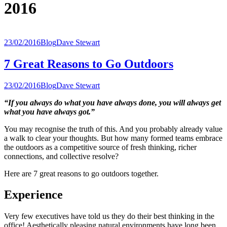
2016
23/02/2016
Blog
Dave Stewart
7 Great Reasons to Go Outdoors
23/02/2016
Blog
Dave Stewart
“If you always do what you have always done, you will always get
what you have always got.”
You may recognise the truth of this. And you probably already value
a walk to clear your thoughts. But how many formed teams embrace
the outdoors as a competitive source of fresh thinking, richer
connections, and collective resolve?
Here are 7 great reasons to go outdoors together.
Experience
Very few executives have told us they do their best thinking in the
office! Aesthetically pleasing natural environments have long been