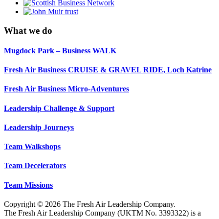
What we do
Mugdock Park – Business WALK
Fresh Air Business CRUISE & GRAVEL RIDE, Loch Katrine
Fresh Air Business Micro-Adventures
Leadership Challenge & Support
Leadership Journeys
Team Walkshops
Team Decelerators
Team Missions
Copyright © 2026 The Fresh Air Leadership Company.
The Fresh Air Leadership Company (UKTM No. 3393322) is a