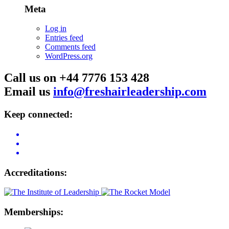
Meta
Log in
Entries feed
Comments feed
WordPress.org
Call us on +44 7776 153 428
Email us
info@freshairleadership.com
Keep connected:
Accreditations:
Memberships: