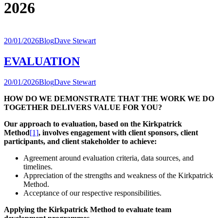
2026
20/01/2026
Blog
Dave Stewart
EVALUATION
20/01/2026
Blog
Dave Stewart
HOW DO WE
DEMONSTRATE THAT THE WORK WE DO
TOGETHER DELIVERS VALUE FOR YOU?
Our approach to evaluation, based on the Kirkpatrick
Method
[1]
, involves engagement with client sponsors, client
participants, and client stakeholder to achieve:
Agreement around evaluation criteria, data sources, and
timelines.
Appreciation of the strengths and weakness of the Kirkpatrick
Method.
Acceptance of our respective responsibilities.
Applying the Kirkpatrick Method to evaluate team