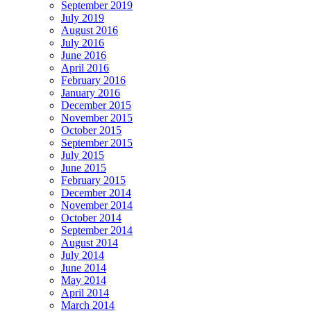
September 2019
July 2019
August 2016
July 2016
June 2016
April 2016
February 2016
January 2016
December 2015
November 2015
October 2015
September 2015
July 2015
June 2015
February 2015
December 2014
November 2014
October 2014
September 2014
August 2014
July 2014
June 2014
May 2014
April 2014
March 2014