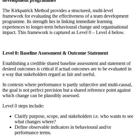
development programmes
The Kirkpatrick Method provides a structured, multi-level
framework for evaluating the effectiveness of a team development
programme. Its strength lies in linking immediate learning
experiences to longer-term behavioural change and organisational
impact. This framework is captured as Level 0 – Level 4 below.
Level 0: Baseline Assessment & Outcome Statement
Establishing a credible shared baseline assessment and statement of
desired outcomes is critical if actual outcomes are to be evaluated in
a way that stakeholders regard as fair and useful.
In contexts where performance is partly subjective and multi-causal,
the goal is not perfect precision but a shared reference point against
which change can be plausibly assessed.
Level 0 steps include:
Clarify purpose, scope, and stakeholders i.e. who wants to see
what changes where?
Define observable indicators in behavioural and/or
performance terms.