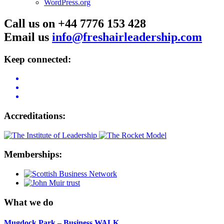
WordPress.org
Call us on +44 7776 153 428
Email us
info@freshairleadership.com
Keep connected:
Accreditations:
Memberships:
What we do
Mugdock Park – Business WALK