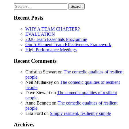
Search
for:
Recent Posts
WHY A TEAM CHARTER?
EVALUATION
2026 Team Essentials Programme
Our 5-Element Team Effectiveness Framework
High Performance Meetings
Recent Comments
Christina Stewart
on
The comedic qualities of resilient
people
Neil Mullarkey
on
The comedic qualities of resilient
people
Dave Stewart
on
The comedic qualities of resilient
people
Anne Bennett
on
The comedic qualities of resilient
people
Lisa Ford
on
Simply resilient, resiliently simple
Archives