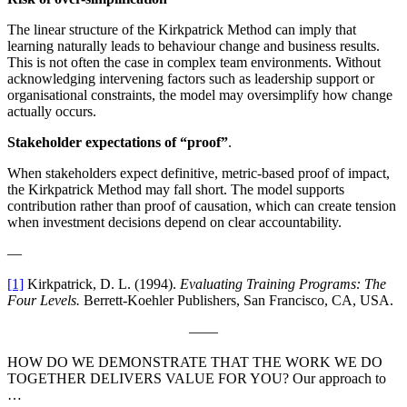
The linear structure of the Kirkpatrick Method can imply that
learning naturally leads to behaviour change and business results.
This is not often the case in complex team environments. Without
acknowledging intervening factors such as leadership support or
organisational constraints, the model may oversimplify how change
actually occurs.
Stakeholder expectations of “proof”
.
When stakeholders expect definitive, metric-based proof of impact,
the Kirkpatrick Method may fall short. The model supports
contribution rather than proof of causation, which can create tension
when investment decisions depend on clear accountability.
—
[1]
Kirkpatrick, D. L. (1994).
Evaluating Training Programs: The
Four Levels.
Berrett-Koehler Publishers, San Francisco, CA, USA.
——
HOW DO WE DEMONSTRATE THAT THE WORK WE DO
TOGETHER DELIVERS VALUE FOR YOU? Our approach to
…