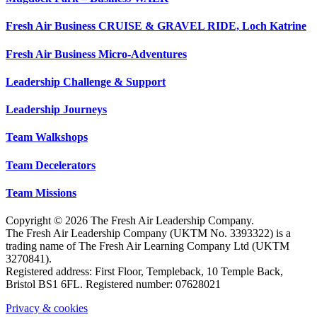
Fresh Air Business CRUISE & GRAVEL RIDE, Loch Katrine
Fresh Air Business Micro-Adventures
Leadership Challenge & Support
Leadership Journeys
Team Walkshops
Team Decelerators
Team Missions
Copyright © 2026 The Fresh Air Leadership Company.
The Fresh Air Leadership Company (UKTM No. 3393322) is a
trading name of The Fresh Air Learning Company Ltd (UKTM
3270841).
Registered address: First Floor, Templeback, 10 Temple Back,
Bristol BS1 6FL. Registered number: 07628021
Privacy & cookies