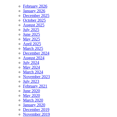
February 2026
January 2026
December 2025
October 2025
August 2025
July 2025
June 2025
May 2025
April 2025
March 2025
December 2024
August 2024
July 2024
May 2024
March 2024
November 2023
July 2023
February 2021
June 2020
May 2020
March 2020
January 2020
December 2019
November 2019