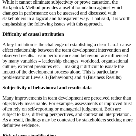
While it cannot eliminate subjectivity or prove causation, the
Kirkpatrick Method provides a useful foundation against which
changes in performance can be assessed and discussed with
stakeholders in a logical and transparent way. That said, it is worth
emphasising the following issues with this approach.
Difficulty of causal attribution
A key limitation is the challenge of establishing a clear 1-to-1 cause–
effect relationship between the team development intervention and
observed results. Team performance and behaviour are influenced
by many variables – leadership changes, workload, organisational
culture, external pressures etc. – making it difficult to isolate the
impact of the development process alone. This is particularly
problematic at Levels 3 (Behaviours) and 4 (Business Results).
Subjectivity of behavioural and results data
Many improvements in team development are perceived rather than
objectively measurable. For example, assessments of improved trust
often rely on self-reporting or managerial judgement. Both are
subject to bias, differing perspectives, and contextual interpretation.
As a result, findings may be contested by stakeholders seeking more
definitive evidence.
Risk of over-simplification