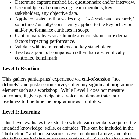
Determine capture method i.e. questionnaire and/or interview.
Use multiple data sources e.g. team members, key
stakeholders, any objective data.
Apply consistent rating scales e.g. a 1- 4 scale such as rarely/
sometimes/ usually/ consistently applied to the key behaviour
and/or performance attributes in scope.
Capture narratives so as to note any constraints or external
factors impacting performance.
Validate with team members and key stakeholders.
Treat as a point of comparison rather than a scientifically
controlled benchmark.
Level 1: Reaction
This gathers participants’ experience via end-of-session “hot
debriefs” and post-session surveys after any significant programme
element such as a workshop. While Level 1 does not measure
outcomes, it gives participants a voice and demonstrates our
readiness to fine-tune the programme as it unfolds.
Level 2: Learning
This Level evaluates the extent to which team members acquired the
intended knowledge, skills, or attitudes. This can be included in the
“hot debrief” and post-session surveys mentioned above, and also