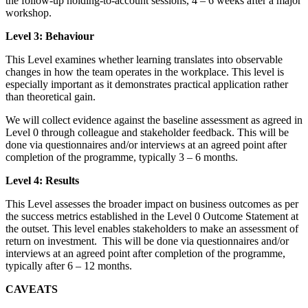
the follow-up holding-to-account sessions, 4 – 6 weeks after a major
workshop.
Level 3: Behaviour
This Level examines whether learning translates into observable
changes in how the team operates in the workplace. This level is
especially important as it demonstrates practical application rather
than theoretical gain.
We will collect evidence against the baseline assessment as agreed in
Level 0 through colleague and stakeholder feedback. This will be
done via questionnaires and/or interviews at an agreed point after
completion of the programme, typically 3 – 6 months.
Level 4: Results
This Level assesses the broader impact on business outcomes as per
the success metrics established in the Level 0 Outcome Statement at
the outset. This level enables stakeholders to make an assessment of
return on investment. This will be done via questionnaires and/or
interviews at an agreed point after completion of the programme,
typically after 6 – 12 months.
CAVEATS