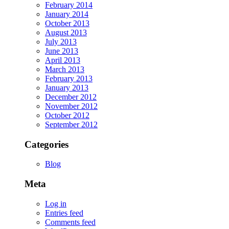
February 2014
January 2014
October 2013
August 2013
July 2013
June 2013
April 2013
March 2013
February 2013
January 2013
December 2012
November 2012
October 2012
September 2012
Categories
Blog
Meta
Log in
Entries feed
Comments feed