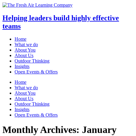
Helping leaders build highly effective
teams
Home
What we do
About You
About Us
Outdoor Thinking
Insights
Open Events & Offers
Skip
Home
to
What we do
content
About You
About Us
Outdoor Thinking
Insights
Open Events & Offers
Monthly Archives: January