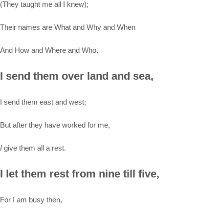
(They taught me all I knew);
Their names are What and Why and When
And How and Where and Who.
I send them over land and sea,
I send them east and west;
But after they have worked for me,
I
give them all a rest.
I let them rest from nine till five,
For I am busy then,