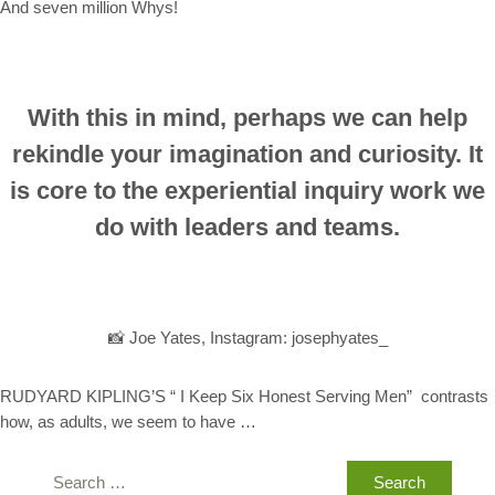
And seven million Whys!
With this in mind, perhaps we can help
rekindle your imagination and curiosity. It
is core to the experiential inquiry work we
do with leaders and teams.
📸 Joe Yates, Instagram: josephyates_
RUDYARD KIPLING’S “ I Keep Six Honest Serving Men” contrasts
how, as adults, we seem to have …
Search