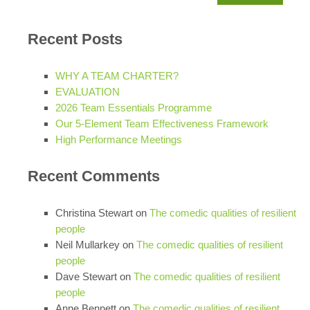
for:
Recent Posts
WHY A TEAM CHARTER?
EVALUATION
2026 Team Essentials Programme
Our 5-Element Team Effectiveness Framework
High Performance Meetings
Recent Comments
Christina Stewart
on
The comedic qualities of resilient
people
Neil Mullarkey
on
The comedic qualities of resilient
people
Dave Stewart
on
The comedic qualities of resilient
people
Anne Bennett
on
The comedic qualities of resilient