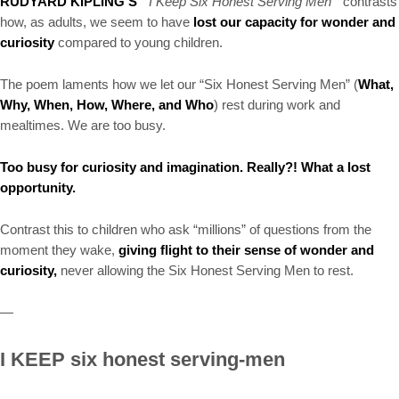
RUDYARD KIPLING’S
“ I Keep Six Honest Serving Men”
contrasts
how, as adults, we seem to have
lost our capacity for wonder and
curiosity
compared to young children.
The poem laments how we let our “Six Honest Serving Men” (
What,
Why, When, How, Where, and Who
) rest during work and
mealtimes. We are too busy.
Too busy for curiosity and imagination. Really?! What a lost
opportunity.
Contrast this to children who ask “millions” of questions from the
moment they wake,
giving flight to their sense of wonder and
curiosity,
never allowing the Six Honest Serving Men to rest.
—
I KEEP six honest serving-men