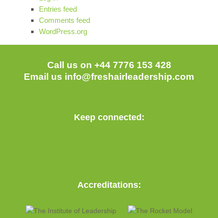
Entries feed
Comments feed
WordPress.org
Call us on +44 7776 153 428
Email us
info@freshairleadership.com
Keep connected:
Accreditations: