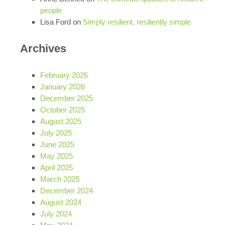
people
Lisa Ford
on
Simply resilient, resiliently simple
Archives
February 2026
January 2026
December 2025
October 2025
August 2025
July 2025
June 2025
May 2025
April 2025
March 2025
December 2024
August 2024
July 2024