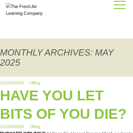
Skip
to
content
MONTHLY ARCHIVES: MAY
2025
21/05/2025
Blog
HAVE YOU LET
BITS OF YOU DIE?
21/05/2025
Blog