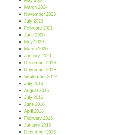
May 2024
March 2024
November 2023
July 2023
February 2021
June 2020
May 2020
March 2020
January 2020
December 2019
November 2019
September 2019
July 2019
August 2016
July 2016
June 2016
April 2016
February 2016
January 2016
December 2015