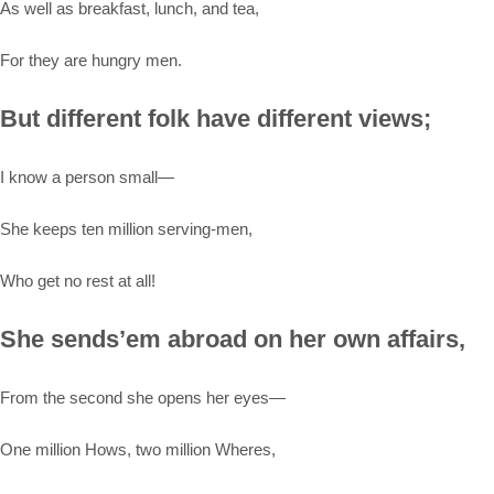
As well as breakfast, lunch, and tea,
For they are hungry men.
But different folk have different views;
I know a person small—
She keeps ten million serving-men,
Who get no rest at all!
She sends’em abroad on her own affairs,
From the second she opens her eyes—
One million Hows, two million Wheres,