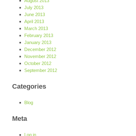
August 2013
July 2013
June 2013
April 2013
March 2013
February 2013
January 2013
December 2012
November 2012
October 2012
September 2012
Categories
Blog
Meta
Log in