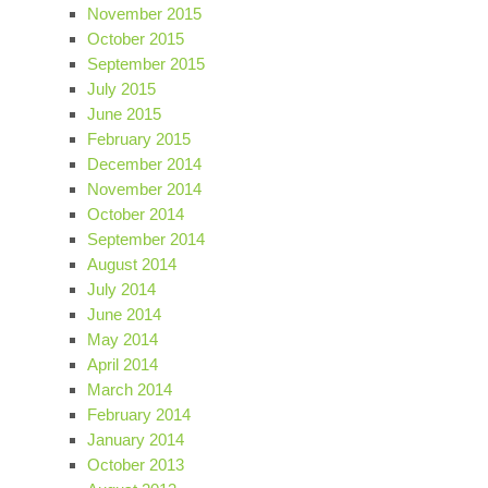
November 2015
October 2015
September 2015
July 2015
June 2015
February 2015
December 2014
November 2014
October 2014
September 2014
August 2014
July 2014
June 2014
May 2014
April 2014
March 2014
February 2014
January 2014
October 2013