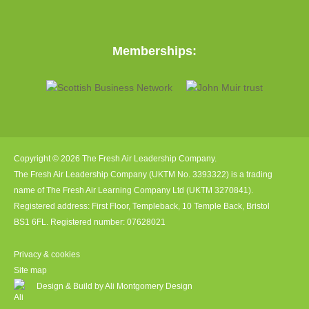
Memberships:
Copyright © 2026 The Fresh Air Leadership Company.
The Fresh Air Leadership Company (UKTM No. 3393322) is a trading
name of The Fresh Air Learning Company Ltd (UKTM 3270841).
Registered address: First Floor, Templeback, 10 Temple Back, Bristol
BS1 6FL. Registered number: 07628021
Privacy & cookies
Site map
Design & Build by Ali Montgomery Design